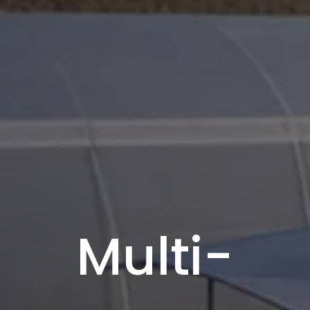
Multi-