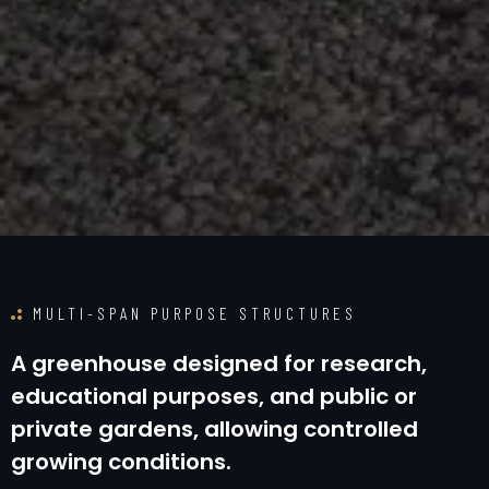
MULTI-SPAN PURPOSE STRUCTURES
A
g
r
e
e
n
h
o
u
s
e
d
e
s
i
g
n
e
d
f
o
r
r
e
s
e
a
r
c
h
,
e
d
u
c
a
t
i
o
n
a
l
p
u
r
p
o
s
e
s
,
a
n
d
p
u
b
l
i
c
o
r
p
r
i
v
a
t
e
g
a
r
d
e
n
s
,
a
l
l
o
w
i
n
g
c
o
n
t
r
o
l
l
e
d
g
r
o
w
i
n
g
c
o
n
d
i
t
i
o
n
s
.