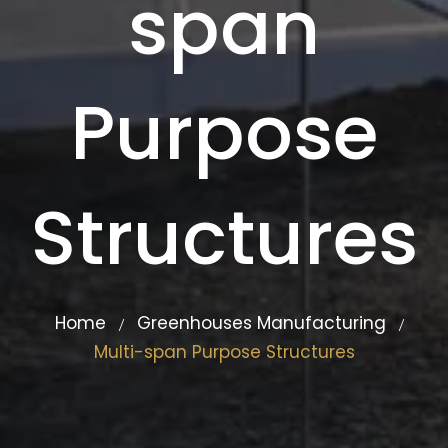
span
Purpose
Structures
Home
Greenhouses Manufacturing
/
/
Multi-span Purpose Structures