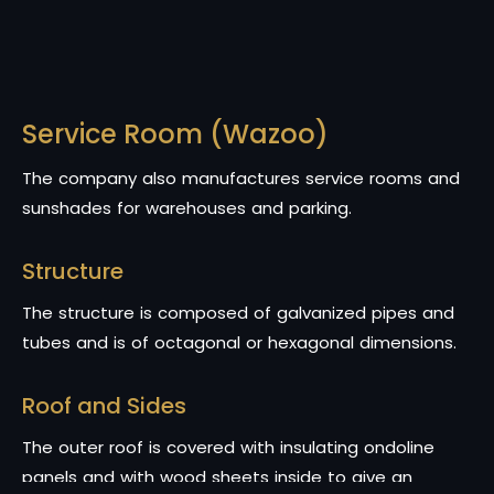
Service Room (Wazoo)
The company also manufactures service rooms and
sunshades for warehouses and parking.
Structure
The structure is composed of galvanized pipes and
tubes and is of octagonal or hexagonal dimensions.
Roof and Sides
The outer roof is covered with insulating ondoline
panels and with wood sheets inside to give an