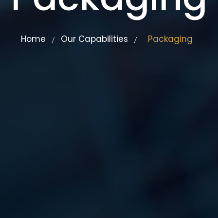
Home
Our Capabilities
Packaging
/
/