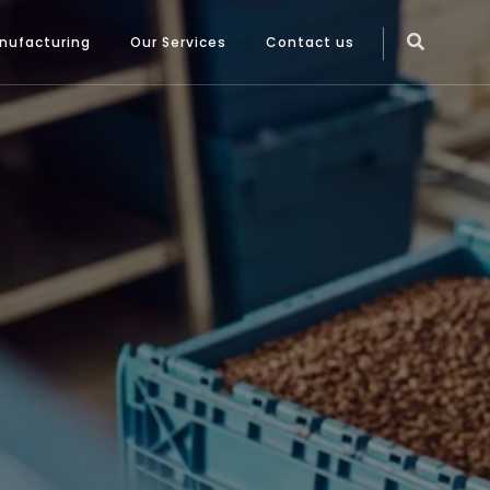
nufacturing
Our Services
Contact us